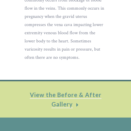
commonly occurs from blockage of blood
flow in the veins. This commonly occurs in
pregnancy when the gravid uterus
compresses the vena cava impacting lower
extremity venous blood flow from the
lower body to the heart. Sometimes
varicosity results in pain or pressure, but
often there are no symptoms.
View the Before & After
Gallery