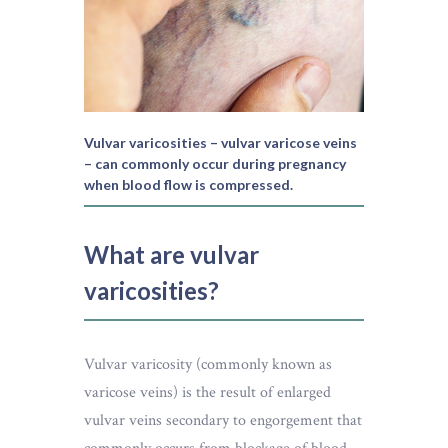
Vulvar varicosities – vulvar varicose veins
– can commonly occur during pregnancy
when blood flow is compressed.
What are vulvar
varicosities?
Vulvar varicosity (commonly known as
varicose veins) is the result of enlarged
vulvar veins secondary to engorgement that