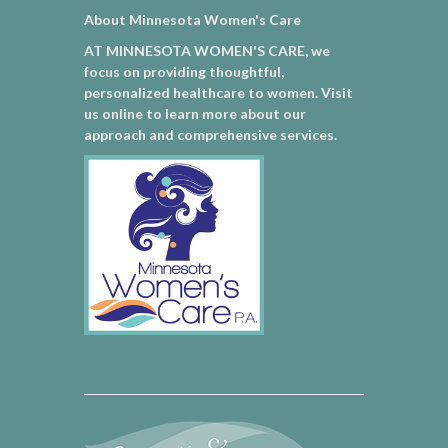
About Minnesota Women's Care
AT MINNESOTA WOMEN'S CARE, we
focus on providing thoughtful,
personalized healthcare to women. Visit
us online to learn more about our
approach and comprehensive services.