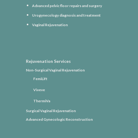
Advanced pelvic floor repairs and surgery
Urogynecology diagnosis and treatment
Vaginal Rejuvenation
Rejuvenation Services
Non-Surgical Vaginal Rejuvenation
FemiLift
Viveve
ThermiVa
Surgical Vaginal Rejuvenation
Advanced Gynecologic Reconstruction