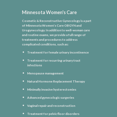
Minnesota Women's Care
Cosmetic & Reconstructive Gynecology is a part
of Minnesota Women’s Care OBGYN and
Urogynecology. In addition to well-woman care
and routine exams, we provide a full range of
treatments and procedures to address
complicated conditions, such as:
Treatment for female urinary incontinence
Treatment for recurring urinary tract
infections
Menopause management
Natural Hormone Replacement Therapy
Minimally invasive hysterectomies
Advanced gynecologic surgeries
Vaginal repair and reconstruction
Treatment for pelvic floor disorders