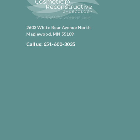
2603 White Bear Avenue North
Maplewood, MN 55109
Call us: 651-600-3035