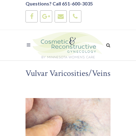
Questions? Call 651-600-3035
Vulvar Varicosities/Veins