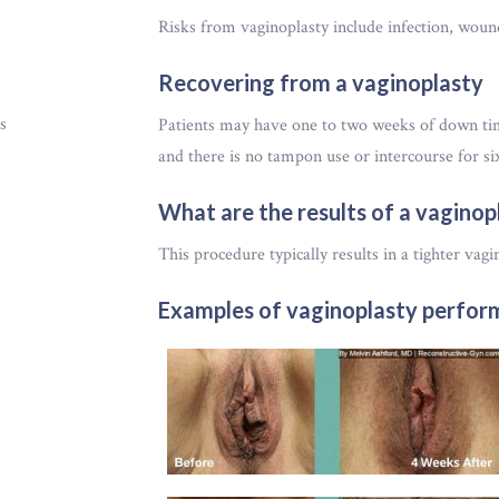
Risks from vaginoplasty include infection, wound
Recovering from a vaginoplasty
s
Patients may have one to two weeks of down time
and there is no tampon use or intercourse for si
What are the results of a vaginop
This procedure typically results in a tighter vagi
Examples of vaginoplasty perform