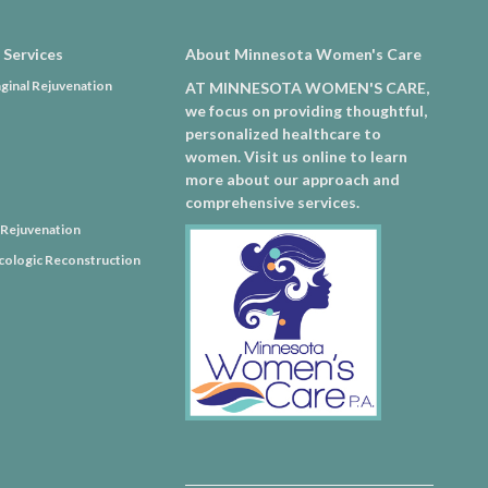
 Services
About Minnesota Women's Care
ginal Rejuvenation
AT MINNESOTA WOMEN'S CARE,
we focus on providing thoughtful,
personalized healthcare to
women. Visit us online to learn
more about our approach and
comprehensive services.
l Rejuvenation
ologic Reconstruction