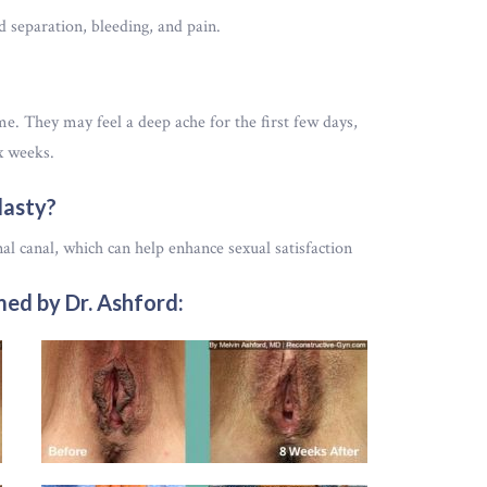
 separation, bleeding, and pain.
. They may feel a deep ache for the first few days,
x weeks.
lasty?
nal canal, which can help enhance sexual satisfaction
ed by Dr. Ashford: