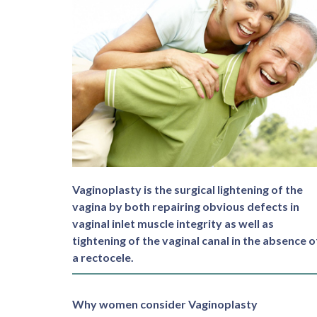
Vaginoplasty is the surgical lightening of the
vagina by both repairing obvious defects in
vaginal inlet muscle integrity as well as
tightening of the vaginal canal in the absence o
a rectocele.
Why women consider Vaginoplasty