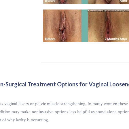
n-Surgical Treatment Options for Vaginal Loosen
vaginal lasers or pelvic muscle strengthening. In many women these le
tion may make noninvasive options less helpful as stand alone options
t of why laxity is occurring.