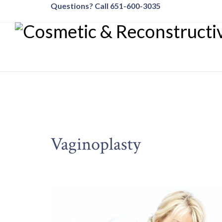
Questions? Call 651-600-3035
Vaginoplasty