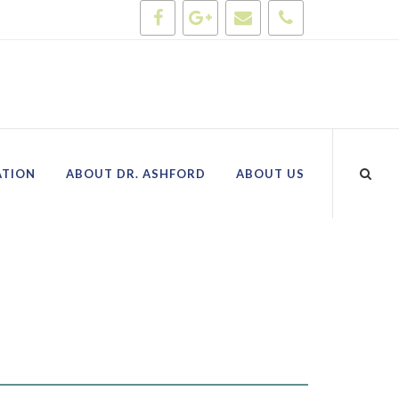
ATION
ABOUT DR. ASHFORD
ABOUT US