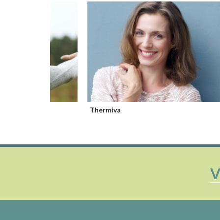
Thermiva
Cliova
V