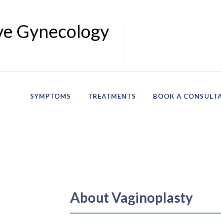
SYMPTOMS
TREATMENTS
BOOK A CONSULT
About Vaginoplasty