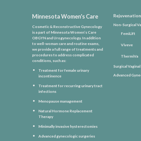
Minnesota Women's Care
Rejuvenation
Non-Surgical Va
Cosmetic & Reconstructive Gynecology
is a part of Minnesota Women’s Care
FemiLift
OBGYN and Urogynecology. In addition
to well-woman care and routine exams,
Viveve
we provide a full range of treatments and
procedures to address complicated
ThermiVa
conditions, such as:
Surgical Vagina
Treatment for female urinary
Advanced Gynec
incontinence
Treatment for recurring urinary tract
infections
Menopause management
Natural Hormone Replacement
Therapy
Minimally invasive hysterectomies
Advanced gynecologic surgeries