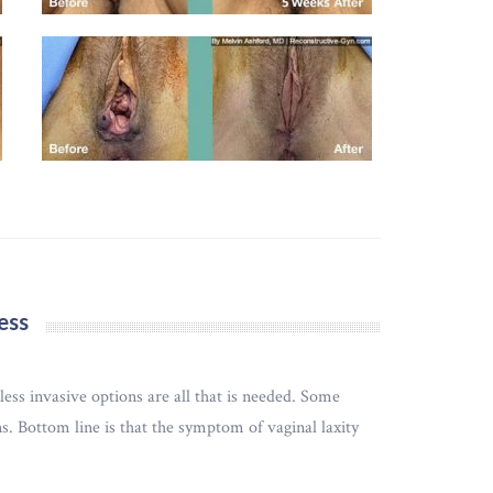
ess
ss invasive options are all that is needed. Some
. Bottom line is that the symptom of vaginal laxity