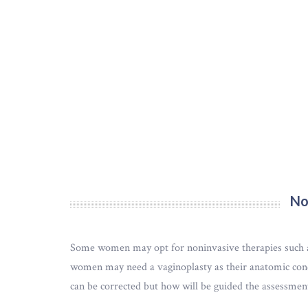
No
Some women may opt for noninvasive therapies such as 
women may need a vaginoplasty as their anatomic condi
can be corrected but how will be guided the assessmen