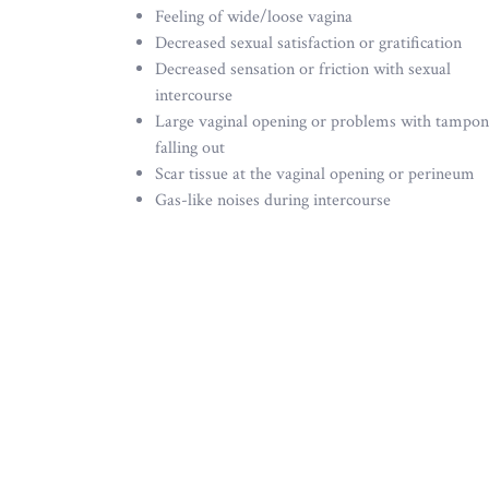
Feeling of wide/loose vagina
Decreased sexual satisfaction or gratification
Decreased sensation or friction with sexual
intercourse
Large vaginal opening or problems with tampon
falling out
Scar tissue at the vaginal opening or perineum
Gas-like noises during intercourse