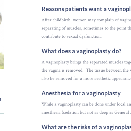
Reasons patients want a vaginop
After childbirth, women may complain of vaginal 
separating of muscles, sometimes to the point tha
contribute to sexual dysfunction.
What does a vaginoplasty do?
A vaginoplasty brings the separated muscles tog
the vagina is removed. The tissue between the v
also be removed for a more aesthetic appearan
Anesthesia for a vaginoplasty
f
While a vaginoplasty can be done under local a
anesthesia (sedation but not as deep as General 
What are the risks of a vaginopla