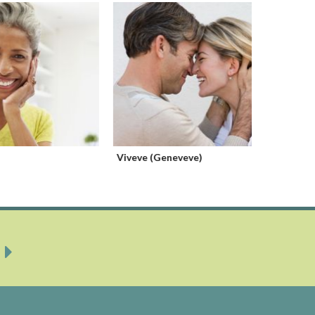
Viveve (Geneveve)
Orgasm I