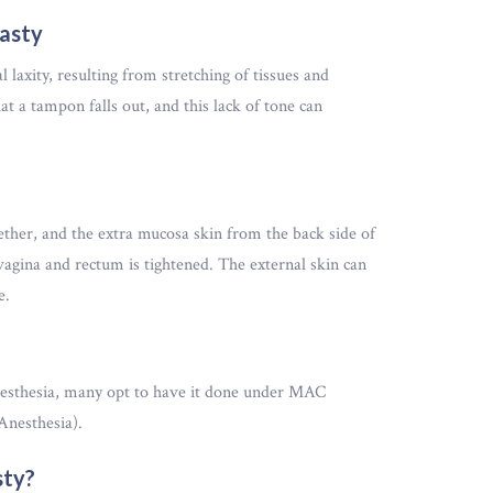
lasty
laxity, resulting from stretching of tissues and
t a tampon falls out, and this lack of tone can
ether, and the extra mucosa skin from the back side of
agina and rectum is tightened. The external skin can
ce.
nesthesia, many opt to have it done under MAC
Anesthesia).
sty?