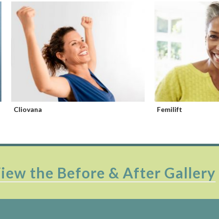
na
Femilift
iew the Before & After Gallery