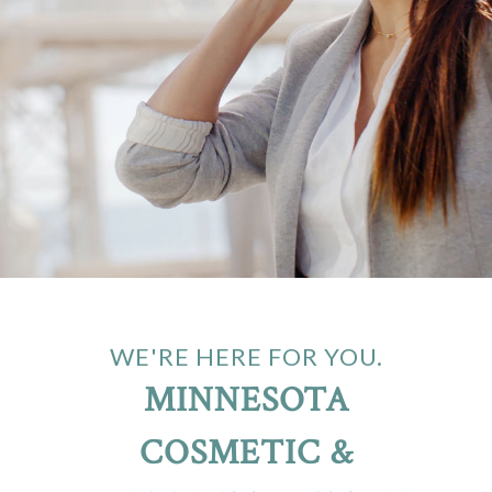
WE'RE HERE FOR YOU.
MINNESOTA
COSMETIC &