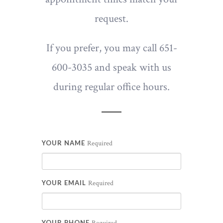
request.
If you prefer, you may call 651-
600-3035 and speak with us
during regular office hours.
YOUR NAME
Required
YOUR EMAIL
Required
YOUR PHONE