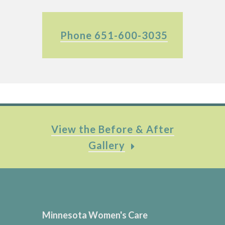
Phone 651-600-3035
View the Before & After
Gallery
Minnesota Women's Care