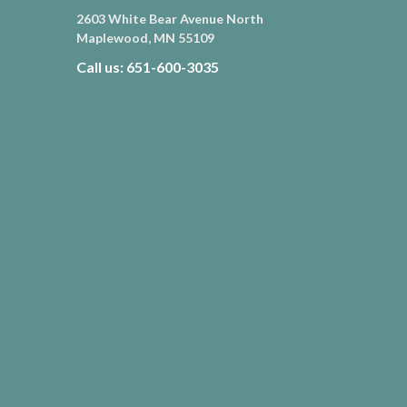
2603 White Bear Avenue North
Maplewood, MN 55109
Call us: 651-600-3035