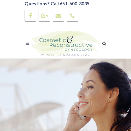
Questions? Call 651-600-3035