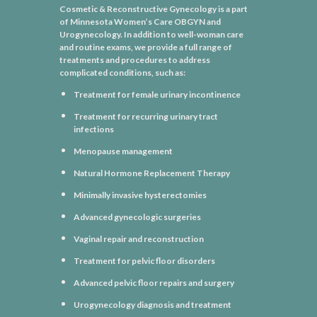
Cosmetic & Reconstructive Gynecology is a part
of Minnesota Women’s Care OBGYN and
Urogynecology. In addition to well-woman care
and routine exams, we provide a full range of
treatments and procedures to address
complicated conditions, such as:
Treatment for female urinary incontinence
Treatment for recurring urinary tract
infections
Menopause management
Natural Hormone Replacement Therapy
Minimally invasive hysterectomies
Advanced gynecologic surgeries
Vaginal repair and reconstruction
Treatment for pelvic floor disorders
Advanced pelvic floor repairs and surgery
Urogynecology diagnosis and treatment