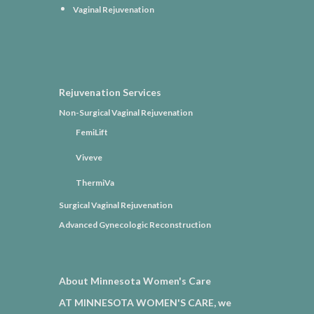
Vaginal Rejuvenation
Rejuvenation Services
Non-Surgical Vaginal Rejuvenation
FemiLift
Viveve
ThermiVa
Surgical Vaginal Rejuvenation
Advanced Gynecologic Reconstruction
About Minnesota Women's Care
AT MINNESOTA WOMEN'S CARE, we