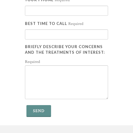
Required
BEST TIME TO CALL
Required
BRIEFLY DESCRIBE YOUR CONCERNS
AND THE TREATMENTS OF INTEREST:
Required
SEND