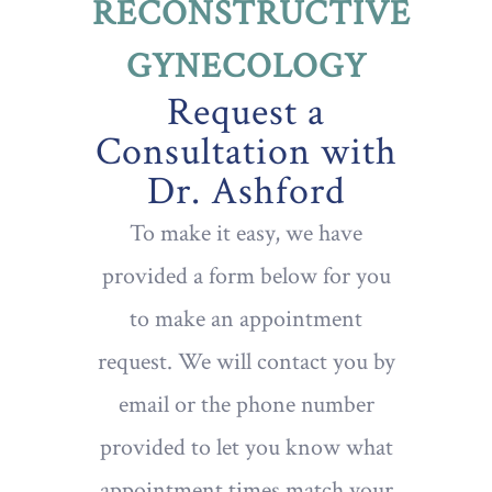
RECONSTRUCTIVE
GYNECOLOGY
Request a
Consultation with
Dr. Ashford
To make it easy, we have
provided a form below for you
to make an appointment
request. We will contact you by
email or the phone number
provided to let you know what
appointment times match your