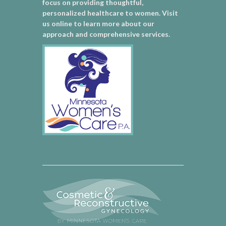
focus on providing thoughtful,
personalized healthcare to women. Visit
us online to learn more about our
approach and comprehensive services.