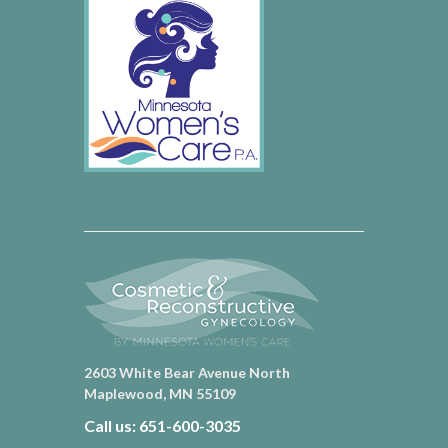
2603 White Bear Avenue North
Maplewood, MN 55109
Call us: 651-600-3035