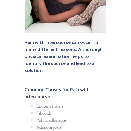
Pain with intercourse can occur for
many different reasons. A thorough
physical examination helps to
identify the source and lead to a
solution.
Common Causes for Pain with
Intercourse
Endometriosis
Fibroids
Pelvic adhesions
Adenomyosis