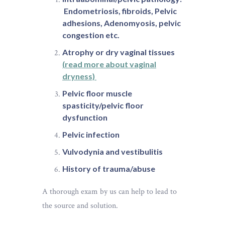
Endometriosis, fibroids, Pelvic
adhesions, Adenomyosis, pelvic
congestion etc.
Atrophy or dry vaginal tissues
(read more about vaginal
dryness)
Pelvic floor muscle
spasticity/pelvic floor
dysfunction
Pelvic infection
Vulvodynia and vestibulitis
History of trauma/abuse
A thorough exam by us can help to lead to
the source and solution.