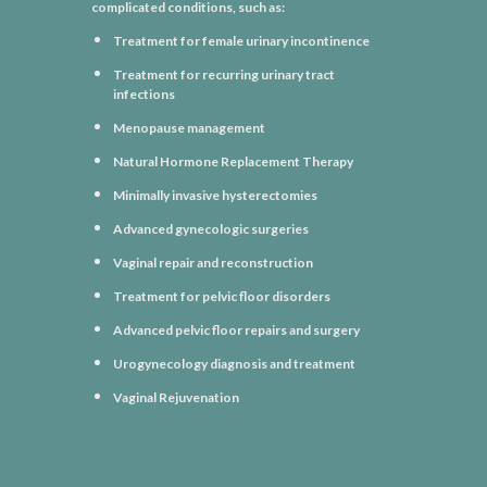
complicated conditions, such as:
Treatment for female urinary incontinence
Treatment for recurring urinary tract
infections
Menopause management
Natural Hormone Replacement Therapy
Minimally invasive hysterectomies
Advanced gynecologic surgeries
Vaginal repair and reconstruction
Treatment for pelvic floor disorders
Advanced pelvic floor repairs and surgery
Urogynecology diagnosis and treatment
Vaginal Rejuvenation