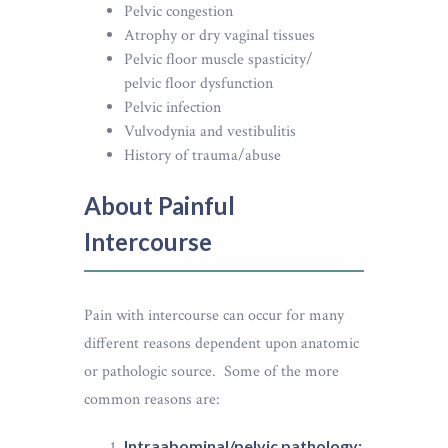
Pelvic congestion
Atrophy or dry vaginal tissues
Pelvic floor muscle spasticity/
pelvic floor dysfunction
Pelvic infection
Vulvodynia and vestibulitis
History of trauma/abuse
About Painful
Intercourse
Pain with intercourse can occur for many
different reasons dependent upon anatomic
or pathologic source. Some of the more
common reasons are:
Intraabominal/pelvic pathology: