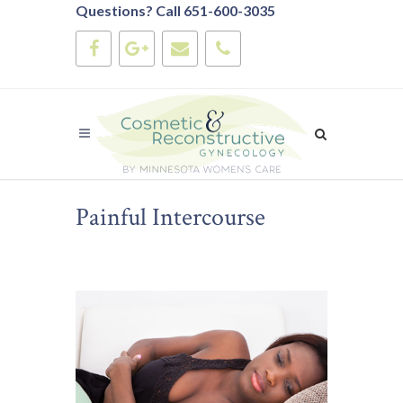
Questions? Call 651-600-3035
Painful Intercourse