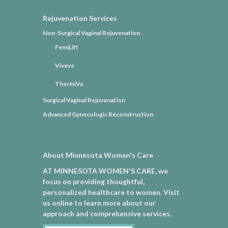
Rejuvenation Services
Non-Surgical Vaginal Rejuvenation
FemiLift
Viveve
ThermiVa
Surgical Vaginal Rejuvenation
Advanced Gynecologic Reconstruction
About Minnesota Women's Care
AT MINNESOTA WOMEN'S CARE, we
focus on providing thoughtful,
personalized healthcare to women. Visit
us online to learn more about our
approach and comprehensive services.