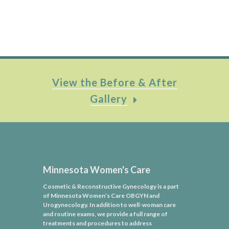
View the Before & After
Gallery
Minnesota Women's Care
Cosmetic & Reconstructive Gynecology is a part
of Minnesota Women’s Care OBGYN and
Urogynecology. In addition to well-woman care
and routine exams, we provide a full range of
treatments and procedures to address